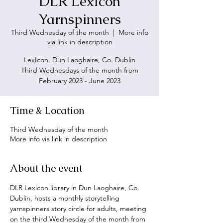
DLR LexIcon
Yarnspinners
Third Wednesday of the month
  |  
More info
via link in description
LexIcon, Dun Laoghaire, Co. Dublin
Third Wednesdays of the month from
February 2023 - June 2023
Time & Location
Third Wednesday of the month
More info via link in description
About the event
DLR Lexicon library in Dun Laoghaire, Co. 
Dublin, hosts a monthly storytelling 
yarnspinners story circle for adults, meeting 
on the third Wednesday of the month from 