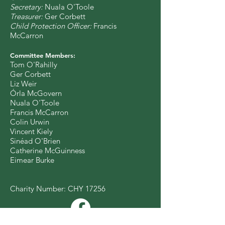
Secretary:
Nuala O'Toole
Treasurer:
Ger Corbett
Child Protection Officer:
Francis
McCarron
Committee Members:
Tom O'Rahilly
Ger Corbett
Liz Weir
Órla McGovern
Nuala O'Toole
Francis McCarron
Colin Urwin
Vincent Kiely
Sinéad O'Brien
Catherine McGuinness
Eimear Burke
Charity Number: CHY 17256