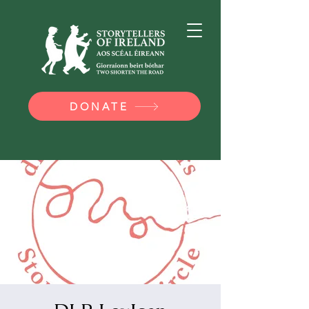
DONATE