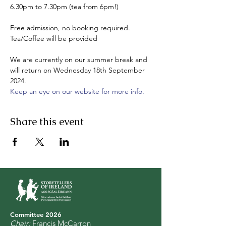
6.30pm to 7.30pm (tea from 6pm!)

Free admission, no booking required.

Tea/Coffee will be provided

We are currently on our summer break and 
will return on Wednesday 18th September 
2024. 
Keep an eye on our website for more info.
Share this event
Committee 2
0
26
Chair:
Francis McCarron