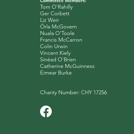
Committee Members:
Tom O'Rahilly
Ger Corbett
Liz Weir
Órla McGovern
Nuala O'Toole
Francis McCarron
Colin Urwin
Vincent Kiely
Sinéad O'Brien
Catherine McGuinness
Eimear Burke
Charity Number: CHY 17256