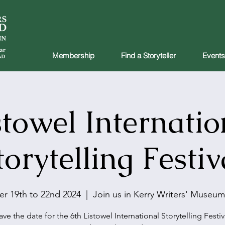
Membership
Find a Storyteller
Events
stowel Internatio
torytelling Festiv
r 19th to 22nd 2024
  |  
Join us in Kerry Writers' Museum
ave the date for the 6th Listowel International Storytelling Festiv