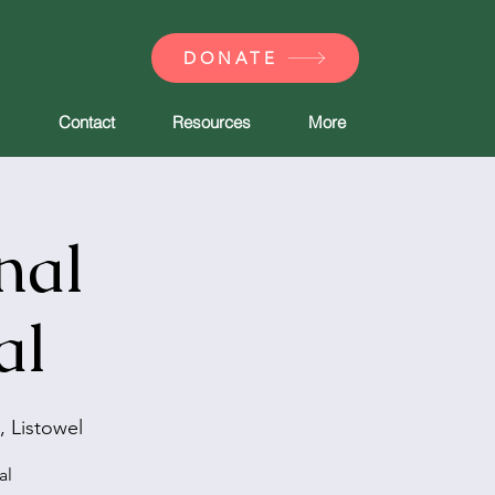
DONATE
Contact
Resources
More
nal
al
, Listowel
al