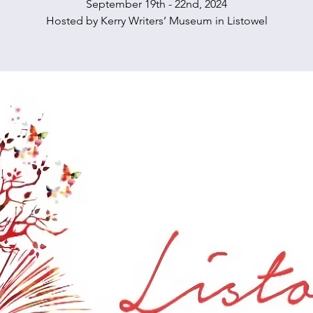
September 19th - 22nd, 2024
Hosted by Kerry Writers’ Museum in Listowel