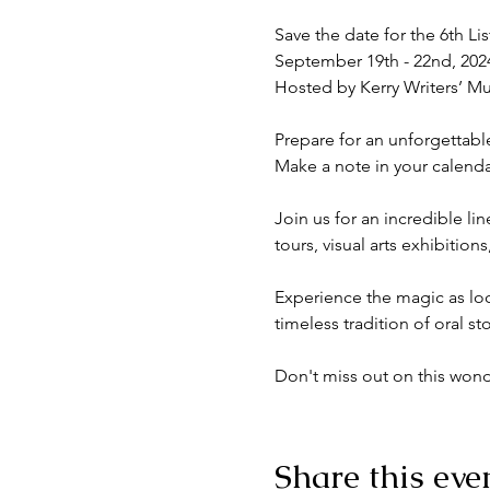
Save the date for the 6th Lis
September 19th - 22nd, 2024
Hosted by Kerry Writers’ Mu
Prepare for an unforgettable
Make a note in your calendar
Join us for an incredible l
tours, visual arts exhibitions
Experience the magic as loca
timeless tradition of oral stor
Don't miss out on this wonder
Share this eve