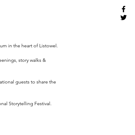
m in the heart of Listowel.

enings, story walks & 
ational guests to share the 
nal Storytelling Festival.