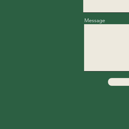
Message