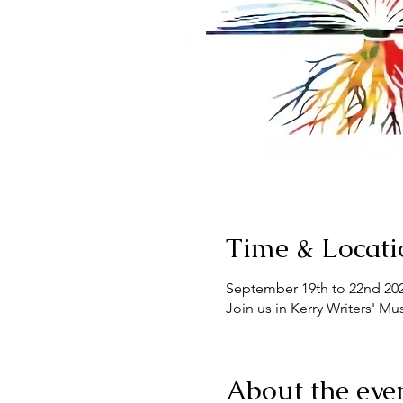
Time & Locati
September 19th to 22nd 20
Join us in Kerry Writers' M
About the eve