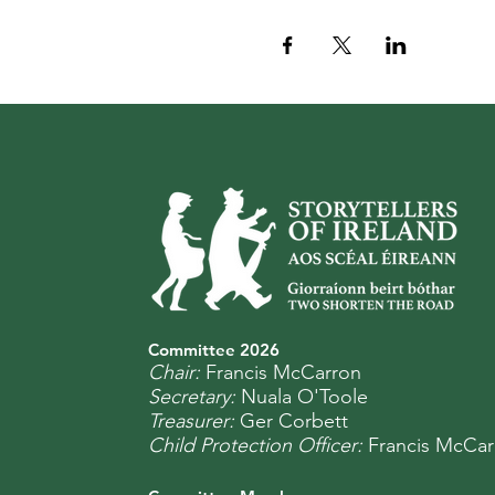
Committee 2
0
26
Chair:
Francis McCarron
Secretary:
Nuala O'Toole
Treasurer:
Ger Corbett
Child Protection Officer:
Francis McCar