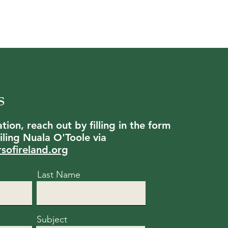
s
ion, reach out by filling in the form
ling Nuala O'Toole via
rsofireland.org
Last Name
Subject