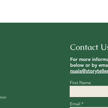
Contact U
For more informat
below or by emai
nuala@storytelle
First Name
ron
Email