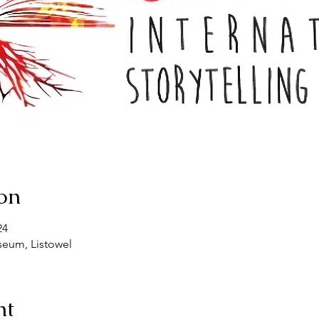
on
24
useum, Listowel
nt