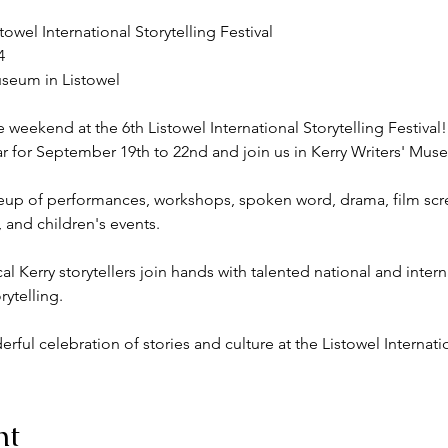
towel International Storytelling Festival



seum in Listowel

 weekend at the 6th Listowel International Storytelling Festival!

 for September 19th to 22nd and join us in Kerry Writers' Museu
ineup of performances, workshops, spoken word, drama, film scre
, and children's events.

l Kerry storytellers join hands with talented national and intern
ytelling.

ful celebration of stories and culture at the Listowel Internatio
nt