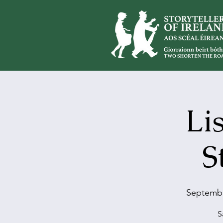
Li
S
Septembe
S