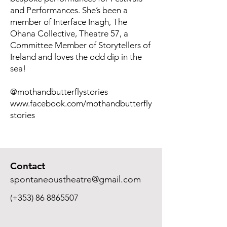
and Performances. She’s been a
member of Interface Inagh, The
Ohana Collective, Theatre 57, a
Committee Member of Storytellers of
Ireland and loves the odd dip in the
sea!
@mothandbutterflystories
www.facebook.com/mothandbutterfly
stories
Contact
spontaneoustheatre@gmail.com
(+353)
86 8865507