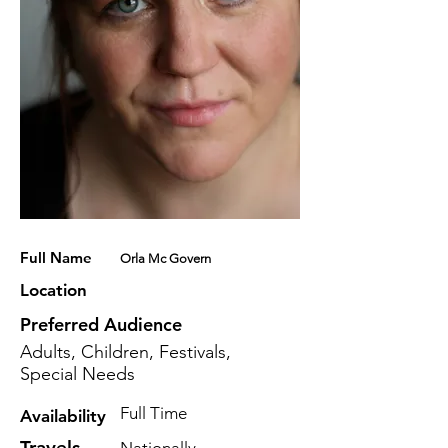
Full Name
Orla Mc Govern
Location
Preferred Audience
Adults, Children, Festivals,
Special Needs
Full Time
Availability
Travels