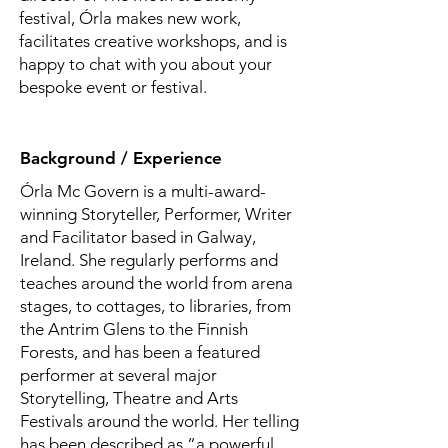
festival, Órla makes new work,
facilitates creative workshops, and is
happy to chat with you about your
bespoke event or festival.
Background / Experience
Órla Mc Govern is a multi-award-
winning Storyteller, Performer, Writer
and Facilitator based in Galway,
Ireland. She regularly performs and
teaches around the world from arena
stages, to cottages, to libraries, from
the Antrim Glens to the Finnish
Forests, and has been a featured
performer at several major
Storytelling, Theatre and Arts
Festivals around the world. Her telling
has been described as “a powerful