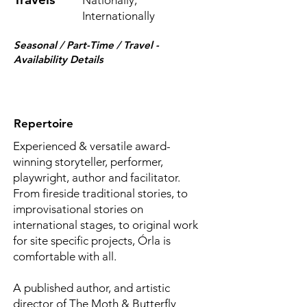
Nationally,
Internationally
Seasonal / Part-Time / Travel -
Availability Details
Repertoire
Experienced & versatile award-
winning storyteller, performer,
playwright, author and facilitator.
From fireside traditional stories, to
improvisational stories on
international stages, to original work
for site specific projects, Órla is
comfortable with all.
A published author, and artistic
director of The Moth & Butterfly