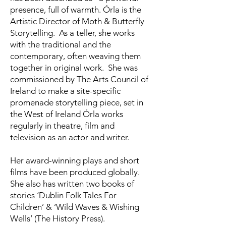
presence, full of warmth. Órla is the
Artistic Director of Moth & Butterfly
Storytelling. As a teller, she works
with the traditional and the
contemporary, often weaving them
together in original work. She was
commissioned by The Arts Council of
Ireland to make a site-specific
promenade storytelling piece, set in
the West of Ireland Órla works
regularly in theatre, film and
television as an actor and writer.
Her award-winning plays and short
films have been produced globally.
She also has written two books of
stories ‘Dublin Folk Tales For
Children’ & ‘Wild Waves & Wishing
Wells’ (The History Press).