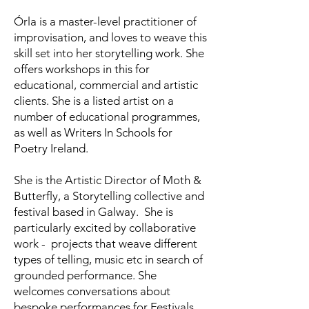
Órla is a master-level practitioner of
improvisation, and loves to weave this
skill set into her storytelling work. She
offers workshops in this for
educational, commercial and artistic
clients. She is a listed artist on a
number of educational programmes,
as well as Writers In Schools for
Poetry Ireland.
She is the Artistic Director of Moth &
Butterfly, a Storytelling collective and
festival based in Galway. She is
particularly excited by collaborative
work - projects that weave different
types of telling, music etc in search of
grounded performance. She
welcomes conversations about
bespoke performances for Festivals