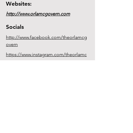
Websites:
http://www.orlamcgovern.com
Socials
http://www.facebook.com/theorlamcg
overn
https://www.instagram.com/theorlamc
govern
Committee 2
0
26
Chair:
Francis McCarron
Secretary:
Nuala O'Toole