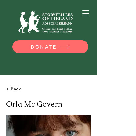
DONATE
< Back
Orla Mc Govern