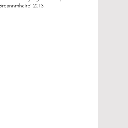
 Greannmhaire’ 2013.