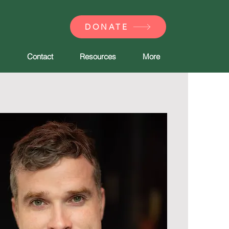
DONATE
Contact
Resources
More