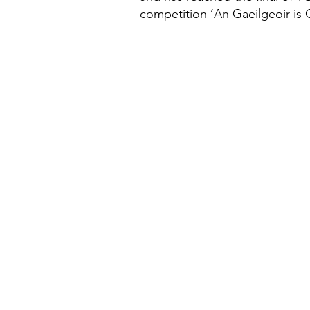
competition ‘An Gaeilgeoir is