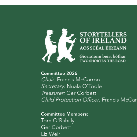
Committee 2
0
26
Chair:
Francis McCarron
Secretary:
Nuala O'Toole
Treasurer:
Ger Corbett
Child Protection Officer:
Francis McCar
Committee Members:
Tom O'Rahilly
Ger Corbett
Liz Weir