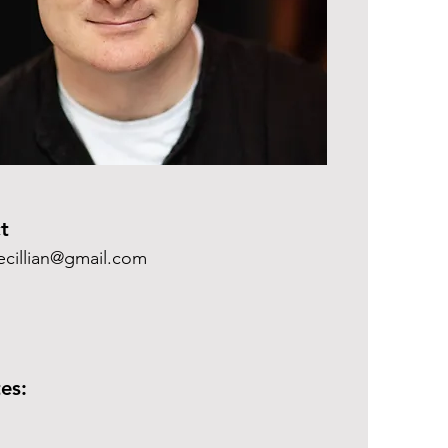
t
cillian@gmail.com
es: