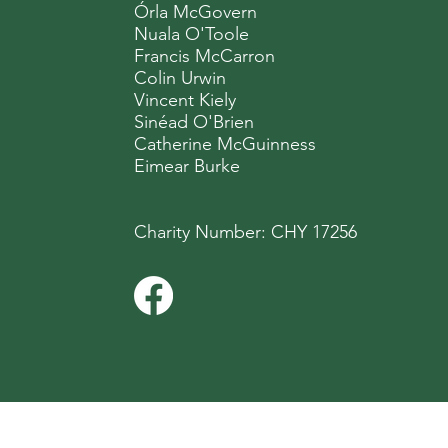
Órla McGovern
Nuala O'Toole
Francis McCarron
Colin Urwin
Vincent Kiely
Sinéad O'Brien
Catherine McGuinness
Eimear Burke
Charity Number: CHY 17256