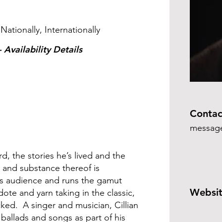
s
 Nationally, Internationally
 Availability Details
Contac
message
ard, the stories he’s lived and the
e and substance thereof is
his audience and runs the gamut
Websit
te and yarn taking in the classic,
ked. A singer and musician, Cillian
 ballads and songs as part of his