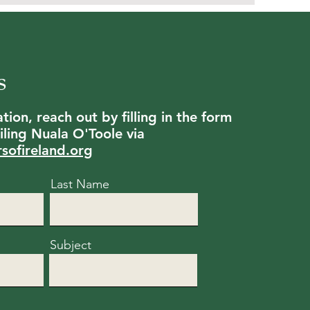
s
ion, reach out by filling in the form
ling Nuala O'Toole via
rsofireland.org
Last Name
Subject