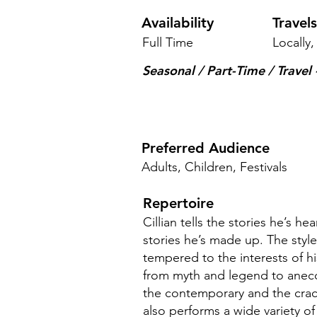
Availability
Travel
Full Time
Locally,
Seasonal / Part-Time / Travel -
Preferred Audience
Adults, Children, Festivals
Repertoire
Cillian tells the stories he’s he
stories he’s made up. The styl
tempered to the interests of 
from myth and legend to anecdo
the contemporary and the crac
also performs a wide variety of