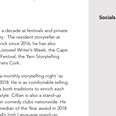
Socials
r a decade at festivals and private
. The resident storyteller at
rick since 2016, he has also
Listowel Writer’s Week, the Cape
Festival, the Yarn Storytelling
nners Cork.
 a monthly storytelling night ‘as
2018. He is as comfortable telling
ows both traditions to enrich each
style. Cillian is also a stand-up
in comedy clubs nationwide. He
edian of the Year award in 2018
G4’s Irish Language stand-up