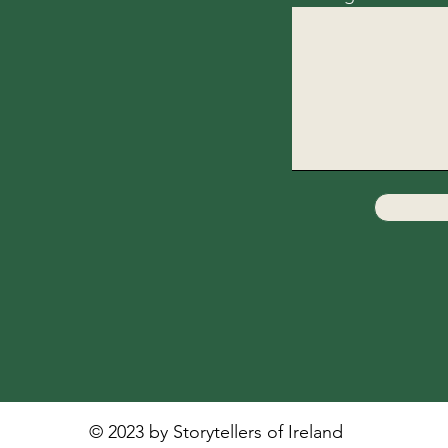
© 2023 by Storytellers of Ireland