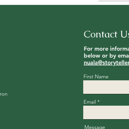
Contact U
For more informat
below or by emai
nuala@storytelle
First Name
ron
Email
Message