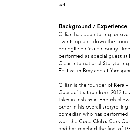
set.
Background / Experience
Cillian has been telling for ove
events up and down the country
Springfield Castle County Lime
performed as special guest at 
Clear International Storytelling 
Festival in Bray and at Yarnspi
Cillian is the founder of Rerá –
Gaeilge’ that ran from 2012 to 
tales in Irish as in English all
other in his overall storytelling 
comedian who has performed 
won the Coco Club’s Cork Com
and has reached the final of T