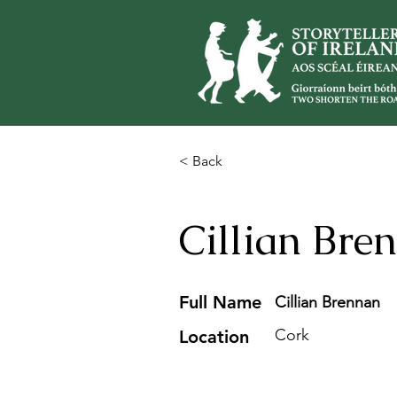
< Back
Cillian Bre
Full Name
Cillian Brennan
Cork
Location