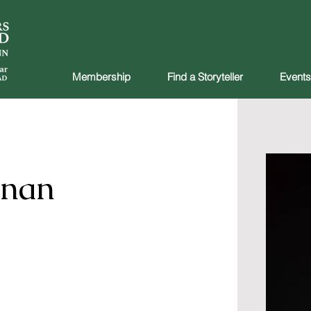
Membership
Find a Storyteller
Events
nnan