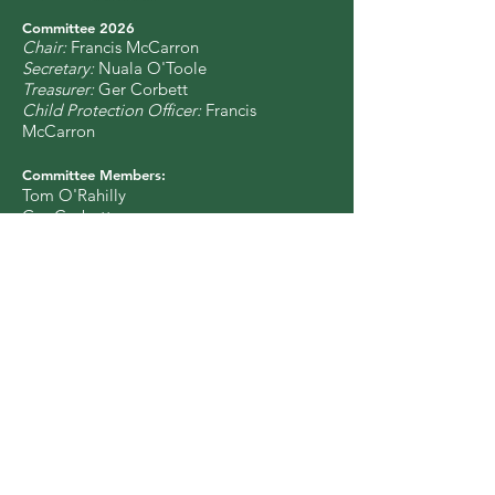
Committee 2
0
26
Chair:
Francis McCarron
Secretary:
Nuala O'Toole
Treasurer:
Ger Corbett
Child Protection Officer:
Francis
McCarron
Committee Members:
Tom O'Rahilly
Ger Corbett
Liz Weir
Órla McGovern
Nuala O'Toole
Francis McCarron
Colin Urwin
Vincent Kiely
Sinéad O'Brien
Catherine McGuinness
Eimear Burke
Charity Number: CHY 17256