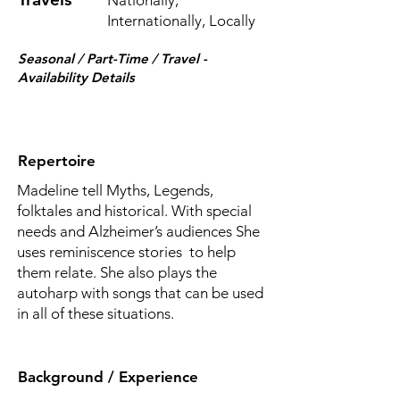
Nationally,
Internationally, Locally
Seasonal / Part-Time / Travel -
Availability Details
Repertoire
Madeline tell Myths, Legends,
folktales and historical. With special
needs and Alzheimer’s audiences She
uses reminiscence stories to help
them relate. She also plays the
autoharp with songs that can be used
in all of these situations.
Background / Experience