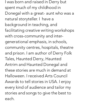
I was born and raised in Derry but
spent much of my childhood in
Donegal with a great- aunt who was a
natural storyteller. I have a
background in teaching, and
facilitating creative writing workshops
with cross-community and inter-
generational emphasis, in schools,
community centres, hospitals, theatre
and prison. I am author of Derry Folk
Tales, Haunted Derry, Haunted
Antrim and Haunted Donegal and
these stories are much in demand at
Halloween. I received Arts Council
Awards to tell stories in USA. I enjoy
every kind of audience and tailor my
stories and songs to give the best to
each.