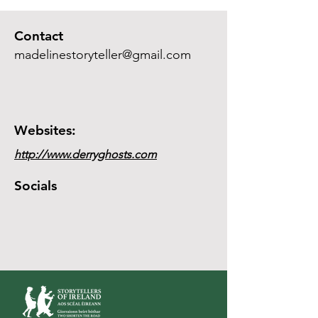
Contact
madelinestoryteller@gmail.com
Websites:
http://www.derryghosts.com
Socials