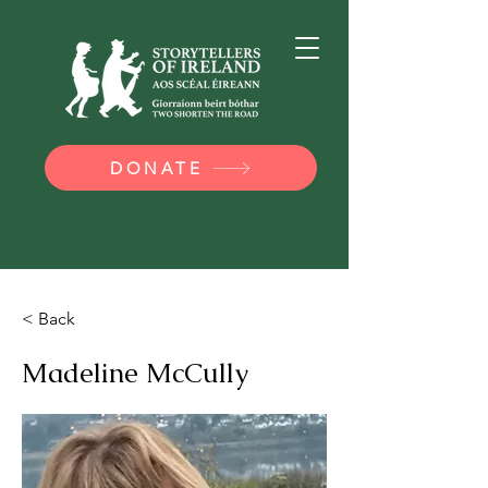
DONATE
< Back
Madeline McCully