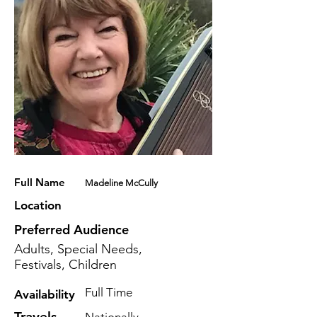
Full Name
Madeline McCully
Location
Preferred Audience
Adults, Special Needs,
Festivals, Children
Full Time
Availability
Travels