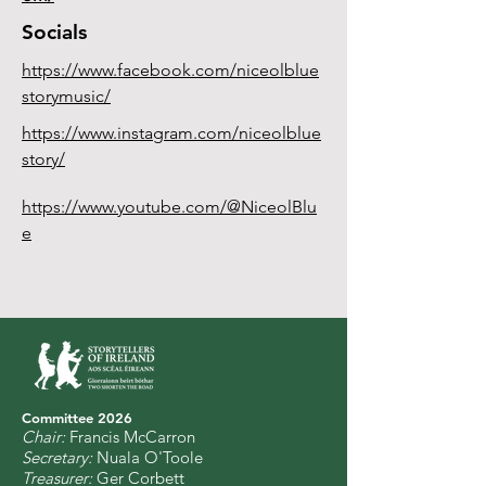
Socials
https://www.facebook.com/niceolblue
storymusic/
https://www.instagram.com/niceolblue
story/
https://www.youtube.com/@NiceolBlu
e
Committee 2
0
26
Chair:
Francis McCarron
Secretary:
Nuala O'Toole
Treasurer:
Ger Corbett