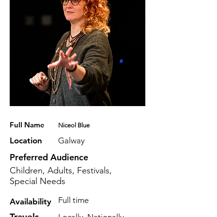
Full Name
Niceol Blue
Location
Galway
Preferred Audience
Children, Adults, Festivals,
Special Needs
Full time
Availability
Travels