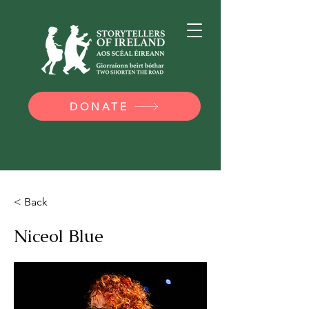
DONATE
< Back
Niceol Blue