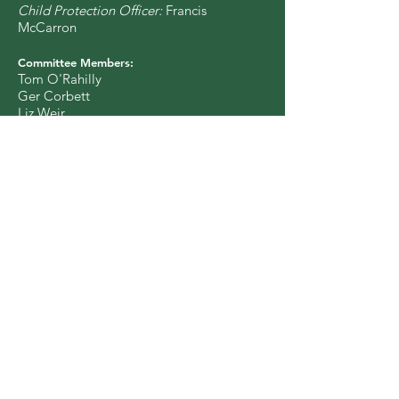
Child Protection Officer:
Francis
McCarron
Committee Members:
Tom O'Rahilly
Ger Corbett
Liz Weir
Órla McGovern
Nuala O'Toole
Francis McCarron
Colin Urwin
Vincent Kiely
Sinéad O'Brien
Catherine McGuinness
Eimear Burke
Charity Number: CHY 17256