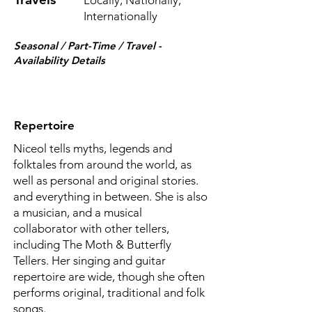
Locally, Nationally,
Internationally
Seasonal / Part-Time / Travel -
Availability Details
Repertoire
Niceol tells myths, legends and
folktales from around the world, as
well as personal and original stories.
and everything in between. She is also
a musician, and a musical
collaborator with other tellers,
including The Moth & Butterfly
Tellers. Her singing and guitar
repertoire are wide, though she often
performs original, traditional and folk
songs.