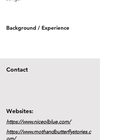
Background / Experience
Contact
Websites:
https://www.niceolblue.com/
https://www.mothandbutterflystories.c
om/